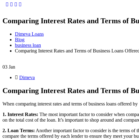
Facebook
Twitter
Instagram
Youtube
Comparing Interest Rates and Terms of Bus
Dimeva Loans
Blog
business loan
Comparing Interest Rates and Terms of Business Loans Offered
03
Jan
Dimeva
Comparing Interest Rates and Terms of Bus
When comparing interest rates and terms of business loans offered by d
1. Interest Rates:
The most important factor to consider when comparin
on the total cost of the loan. It’s important to shop around and compare
2. Loan Terms:
Another important factor to consider is the terms of 
compare the terms offered by each lender to ensure they meet your bu