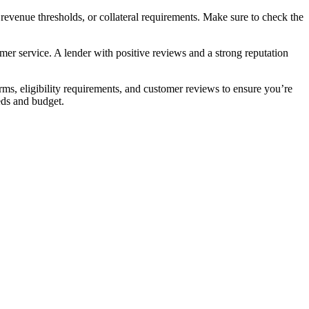
 revenue thresholds, or collateral requirements. Make sure to check the
omer service. A lender with positive reviews and a strong reputation
erms, eligibility requirements, and customer reviews to ensure you’re
eds and budget.