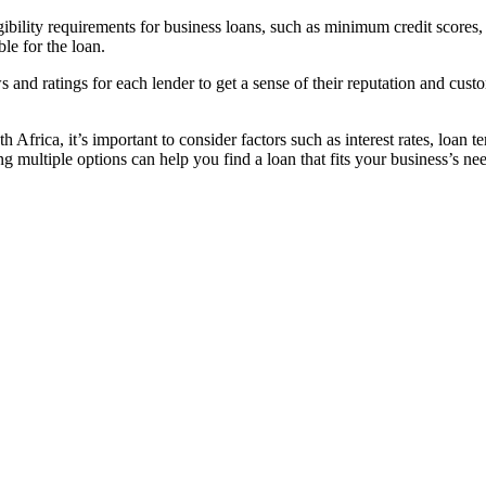
gibility requirements for business loans, such as minimum credit scores,
ble for the loan.
 and ratings for each lender to get a sense of their reputation and cust
Africa, it’s important to consider factors such as interest rates, loan t
g multiple options can help you find a loan that fits your business’s ne