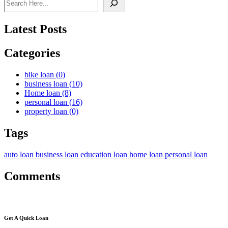
Latest Posts
Categories
bike loan
(0)
business loan
(10)
Home loan
(8)
personal loan
(16)
property loan
(0)
Tags
auto loan
business loan
education loan
home loan
personal loan
Comments
Get A Quick Loan