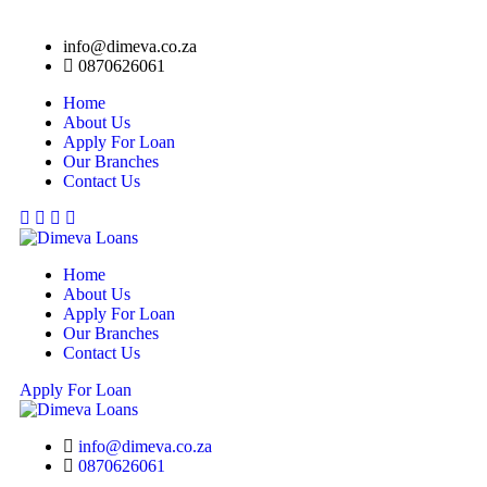
info@dimeva.co.za
0870626061
Home
About Us
Apply For Loan
Our Branches
Contact Us
Facebook
Twitter
Linkedin
Youtube
Home
About Us
Apply For Loan
Our Branches
Contact Us
Apply For Loan
info@dimeva.co.za
0870626061