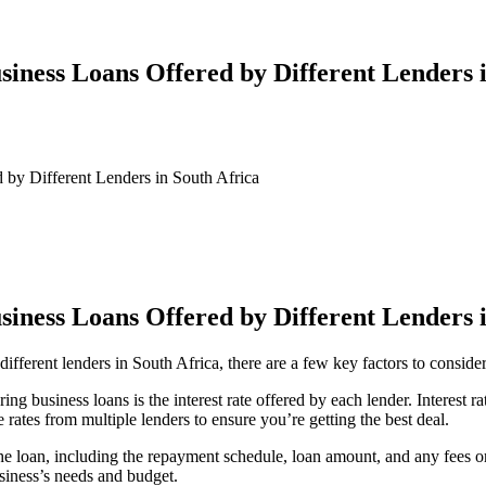
iness Loans Offered by Different Lenders 
 by Different Lenders in South Africa
iness Loans Offered by Different Lenders 
ifferent lenders in South Africa, there are a few key factors to consider
g business loans is the interest rate offered by each lender. Interest r
 rates from multiple lenders to ensure you’re getting the best deal.
the loan, including the repayment schedule, loan amount, and any fees or
siness’s needs and budget.