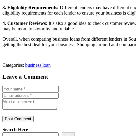
3. Eligibility Requirements:
Different lenders may have different eli
eligibility requirements for each lender to ensure your business is eligi
4. Customer Reviews:
It’s also a good idea to check customer reviews
may be more trustworthy and reliable.
Overall, when comparing business loans from different lenders in South 
getting the best deal for your business. Shopping around and comparin
Categories:
business loan
Leave a Comment
Post Comment
Search Here