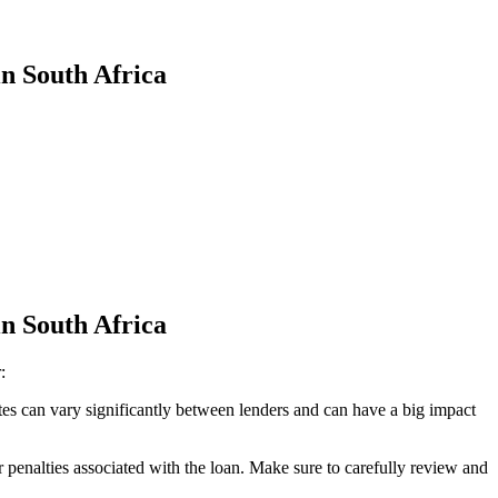
in South Africa
in South Africa
:
ates can vary significantly between lenders and can have a big impact
 penalties associated with the loan. Make sure to carefully review and